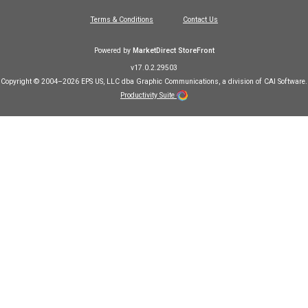
Terms & Conditions
Contact Us
Powered by
MarketDirect StoreFront
v17.0.2.29503
Copyright © 2004–2026 EPS US, LLC dba Graphic Communications, a division of CAI Software.
Productivity Suite