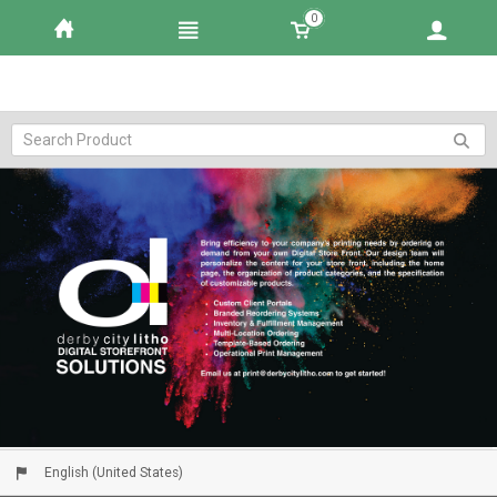
0
English (United States)